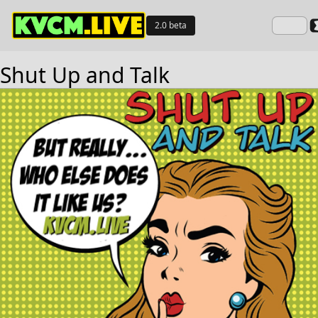
2.0 beta
Shut Up and Talk