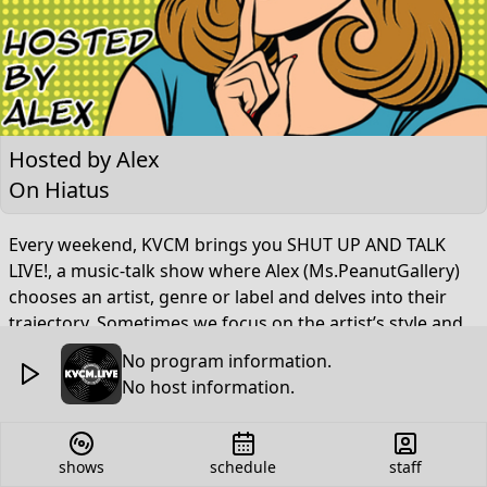
Hosted by
Alex
On Hiatus
Every weekend, KVCM brings you SHUT UP AND TALK
LIVE!, a music-talk show where Alex (Ms.PeanutGallery)
chooses an artist, genre or label and delves into their
trajectory. Sometimes we focus on the artist’s style and
select a handful of songs that either inspired them to
No program information.
craft their sound or were a direct result of their musical
No host information.
influence. Sometimes we go beyond names as we
explore record labels and upcoming genres that you
MUST know about. Now including segments like “Stalky
shows
schedule
staff
Talky”, “Extra! Extra! Tweet All About It”, “Nevermind The